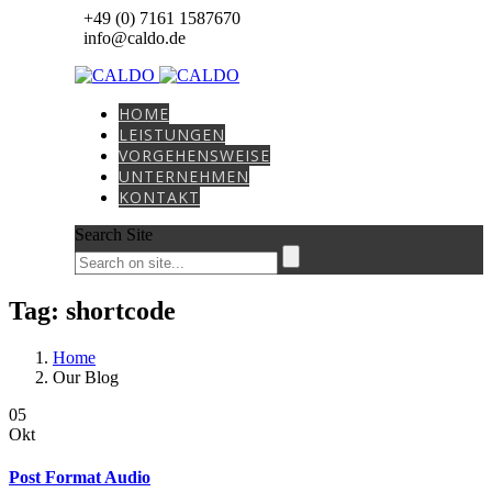
+49 (0) 7161 1587670
info@caldo.de
HOME
LEISTUNGEN
VORGEHENSWEISE
UNTERNEHMEN
KONTAKT
Search Site
Tag: shortcode
Home
Our Blog
05
Okt
Post Format Audio