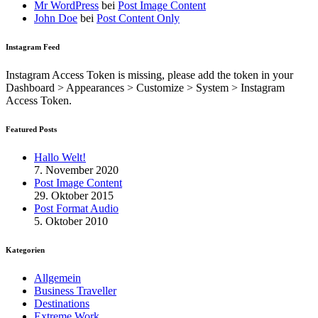
Mr WordPress
bei
Post Image Content
John Doe
bei
Post Content Only
Instagram Feed
Instagram Access Token is missing, please add the token in your
Dashboard > Appearances > Customize > System > Instagram
Access Token.
Featured Posts
Hallo Welt!
7. November 2020
Post Image Content
29. Oktober 2015
Post Format Audio
5. Oktober 2010
Kategorien
Allgemein
Business Traveller
Destinations
Extreme Work