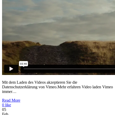
Mit dem Laden des Videos akzeptieren Sie die
Datenschutzerklärung von Vimeo.Mehr erfahren Video laden Vimeo
immer…
Read More
0
like
05
Feb