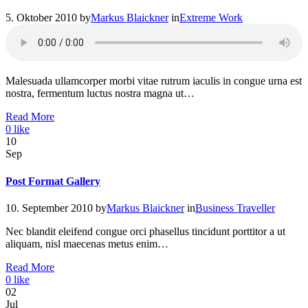
5. Oktober 2010
by
Markus Blaickner
in
Extreme Work
Malesuada ullamcorper morbi vitae rutrum iaculis in congue urna est
nostra, fermentum luctus nostra magna ut…
Read More
0
like
10
Sep
Post Format Gallery
10. September 2010
by
Markus Blaickner
in
Business Traveller
Nec blandit eleifend congue orci phasellus tincidunt porttitor a ut
aliquam, nisl maecenas metus enim…
Read More
0
like
02
Jul