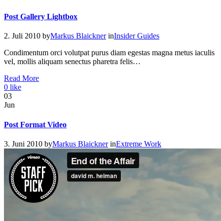
Post Gallery Lightbox
2. Juli 2010
by
Markus Blaickner
in
Insider Guides
Condimentum orci volutpat purus diam egestas magna metus iaculis
vel, mollis aliquam senectus pharetra felis…
Read More
0
like
03
Jun
Post Format Video
3. Juni 2010
by
Markus Blaickner
in
Extreme Work