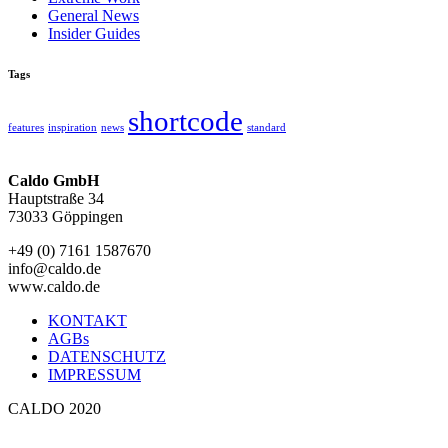
General News
Insider Guides
Tags
shortcode
features
inspiration
news
standard
Caldo GmbH
Hauptstraße 34
73033 Göppingen
+49 (0) 7161 1587670
info@caldo.de
www.caldo.de
KONTAKT
AGBs
DATENSCHUTZ
IMPRESSUM
CALDO 2020