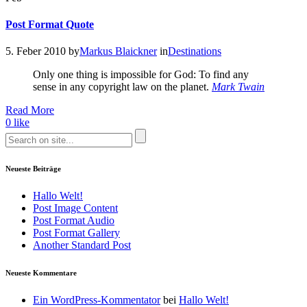
Post Format Quote
5. Feber 2010
by
Markus Blaickner
in
Destinations
Only one thing is impossible for God: To find any
sense in any copyright law on the planet.
Mark Twain
Read More
0
like
Neueste Beiträge
Hallo Welt!
Post Image Content
Post Format Audio
Post Format Gallery
Another Standard Post
Neueste Kommentare
Ein WordPress-Kommentator
bei
Hallo Welt!